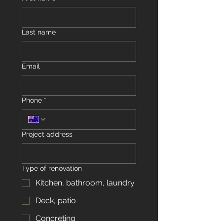
Last name
Email
Phone
*
Project address
Type of renovation
Kitchen, bathroom, laundry
Deck, patio
Concreting