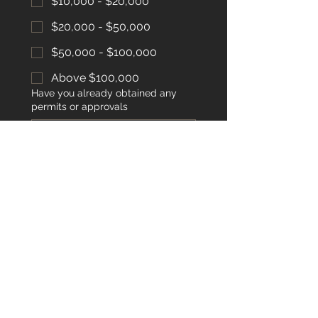
$10,000 - $20,000
$20,000 - $50,000
$50,000 - $100,000
Above $100,000
Have you already obtained any
permits or approvals
Submit