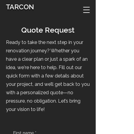
TARCON
Quote Request
Ready to take the next step in your
renovation journey? Whether you
have a clear plan or just a spark of an
idea, we're here to help. Fill out our
quick form with a few details about
your project, and we’ll get back to you
with a personalized quote—no
pressure, no obligation. Let’s bring
your vision to life!
First name
*