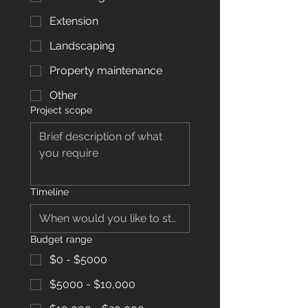
Extension
Landscaping
Property maintenance
Other
Project scope
Timeline
Budget range
$0 - $5000
$5000 - $10,000